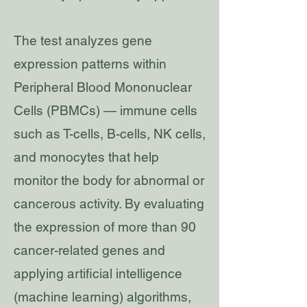
The test analyzes gene
expression patterns within
Peripheral Blood Mononuclear
Cells (PBMCs) — immune cells
such as T-cells, B-cells, NK cells,
and monocytes that help
monitor the body for abnormal or
cancerous activity. By evaluating
the expression of more than 90
cancer-related genes and
applying artificial intelligence
(machine learning) algorithms,