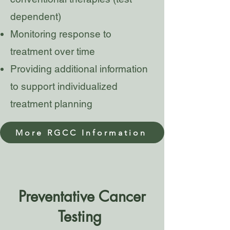
dependent)
Monitoring response to
treatment over time
Providing additional information
to support individualized
treatment planning
More RGCC Information
Preventative Cancer
Testing