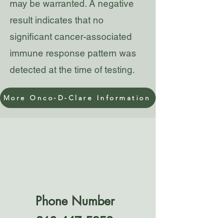
may be warranted. A negative
result indicates that no
significant cancer-associated
immune response pattern was
detected at the time of testing.
More Onco-D-Clare Information
Phone Number