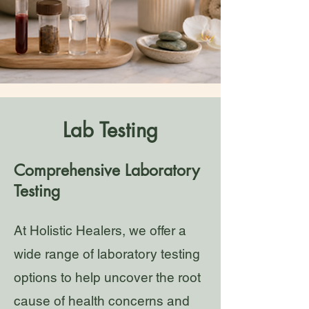
Lab Testing
Comprehensive Laboratory
Testing
At Holistic Healers, we offer a
wide range of laboratory testing
options to help uncover the root
cause of health concerns and