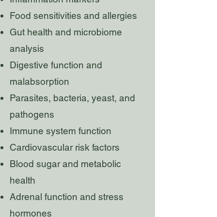
Food sensitivities and allergies
Gut health and microbiome
analysis
Digestive function and
malabsorption
Parasites, bacteria, yeast, and
pathogens
Immune system function
Cardiovascular risk factors
Blood sugar and metabolic
health
Adrenal function and stress
hormones