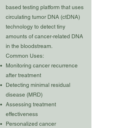
based testing platform that uses
circulating tumor DNA (ctDNA)
technology to detect tiny
amounts of cancer-related DNA
in the bloodstream.
Common Uses:
Monitoring cancer recurrence
after treatment
Detecting minimal residual
disease (MRD)
Assessing treatment
effectiveness
Personalized cancer