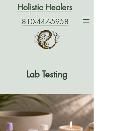
Holistic Healers
810-447-5958
Lab Testing