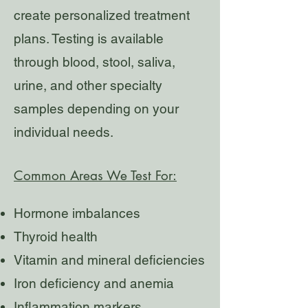
create personalized treatment
plans. Testing is available
through blood, stool, saliva,
urine, and other specialty
samples depending on your
individual needs.
Common Areas We Test For:
Hormone imbalances
Thyroid health
Vitamin and mineral deficiencies
Iron deficiency and anemia
Inflammation markers