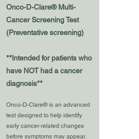
Onco-D-Clare® Multi-
Cancer Screening Test
(Preventative screening)
**Intended for patients who
have NOT had a cancer
diagnosis**
Onco-D-Clare® is an advanced
test designed to help identify
early cancer-related changes
before symptoms may appear.