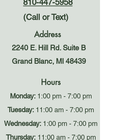
810-447-5958
(Call or Text)
Address
2240 E. Hill Rd. Suite B
Grand Blanc, MI 48439
Hours
Monday:
1:00 pm - 7:00 pm
Tuesday:
11:00 am - 7:00 pm
Wednesday:
1:00 pm - 7:00 pm
Thursday:
11:00 am - 7:00 pm