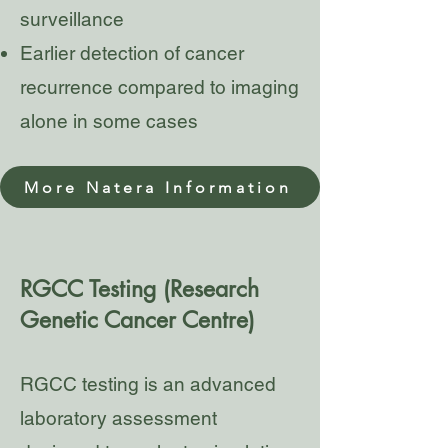
surveillance
Earlier detection of cancer
recurrence compared to imaging
alone in some cases
More Natera Information
RGCC Testing (Research
Genetic Cancer Centre)
RGCC testing is an advanced
laboratory assessment