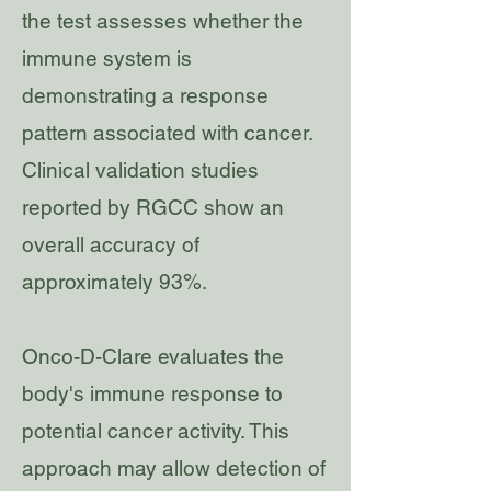
the test assesses whether the
immune system is
demonstrating a response
pattern associated with cancer.
Clinical validation studies
reported by RGCC show an
overall accuracy of
approximately 93%.
Onco-D-Clare evaluates the
body's immune response to
potential cancer activity. This
approach may allow detection of