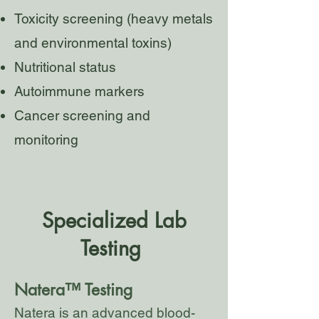
Toxicity screening (heavy metals
and environmental toxins)
Nutritional status
Autoimmune markers
Cancer screening and
monitoring
Specialized
Lab
Testing
Natera™ Testing
Natera is an advanced blood-