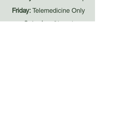
Friday:
Telemedicine Only
Saturday:
Closed
Sunday:
Closed
Email
HolisticHealersinfo@gmail.com
Each custom plan is thoughtfully
created with care and intention.
Please allow 7–10 business days for
completion, excluding holidays. Thank