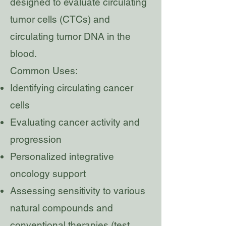
designed to evaluate circulating
tumor cells (CTCs) and
circulating tumor DNA in the
blood.
Common Uses:
Identifying circulating cancer
cells
Evaluating cancer activity and
progression
Personalized integrative
oncology support
Assessing sensitivity to various
natural compounds and
conventional therapies (test