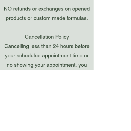
NO refunds or exchanges on opened
products or custom made formulas.
Cancellation Policy
Cancelling less than 24 hours before
your scheduled appointment time or
no showing your appointment, you
will be charged a FEE EQUAL TO
THE SERVICE MISSED. Without
advance notice, appointments are
considered cancelled and forfeited 15
minutes after your scheduled
appointment time and the card on file
will be charged.