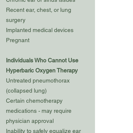
Recent ear, chest, or lung
surgery
Implanted medical devices
Pregnant
Individuals Who Cannot Use
Hyperbaric Oxygen Therapy
Untreated pneumothorax
(collapsed lung)
Certain chemotherapy
medications - may require
physician approval
Inability to safely equalize ear