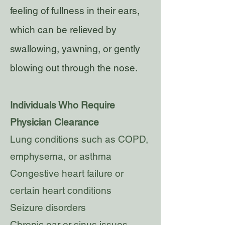
feeling of fullness in their ears,
which can be relieved by
swallowing, yawning, or gently
blowing out through the nose.
Individuals Who Require
Physician Clearance
Lung conditions such as COPD,
emphysema, or asthma
Congestive heart failure or
certain heart conditions
Seizure disorders
Chronic ear or sinus issues