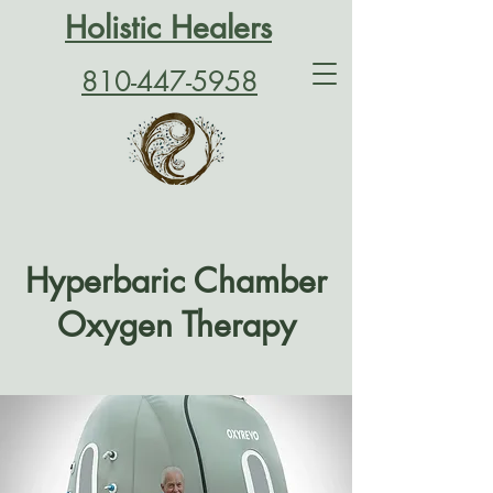
Holistic Healers
810-447-5958
Hyperbaric Chamber
Oxygen Therapy