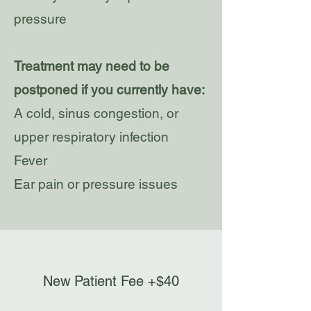
pressure
Treatment may need to be
postponed if you currently have:
A cold, sinus congestion, or
upper respiratory infection
Fever
Ear pain or pressure issues
New Patient Fee +$40