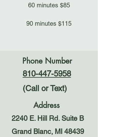
60 minutes $85​
90 minutes $115​
Phone Number
810-447-5958
(Call or Text)
Address
2240 E. Hill Rd. Suite B
Grand Blanc, MI 48439