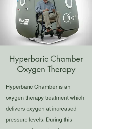
Hyperbaric Chamber
Oxygen Therapy
Hyperbaric Chamber is an
oxygen therapy treatment which
delivers oxygen at increased
pressure levels. During this