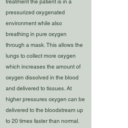
treatment the patient is in a
pressurized oxygenated
environment while also
breathing in pure oxygen
through a mask. This allows the
lungs to collect more oxygen
which increases the amount of
oxygen dissolved in the blood
and delivered to tissues. At
higher pressures oxygen can be
delivered to the bloodstream up
to 20 times faster than normal.