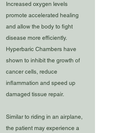
Increased oxygen levels
promote accelerated healing
and allow the body to fight
disease more efficiently.
Hyperbaric Chambers have
shown to inhibit the growth of
cancer cells, reduce
inflammation and speed up
damaged tissue repair.
Similar to riding in an airplane,
the patient may experience a