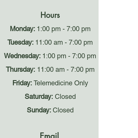
Hours
Monday:
1:00 pm - 7:00 pm
Tuesday:
11:00 am - 7:00 pm
Wednesday:
1:00 pm - 7:00 pm
Thursday:
11:00 am - 7:00 pm
Friday:
Telemedicine Only
Saturday:
Closed
Sunday:
Closed
Email