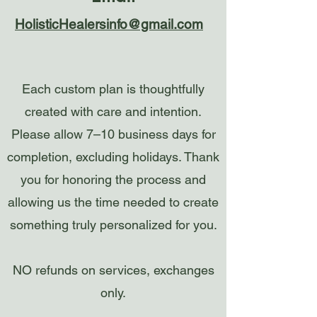
HolisticHealersinfo@gmail.com
Each custom plan is thoughtfully
created with care and intention.
Please allow 7–10 business days for
completion, excluding holidays. Thank
you for honoring the process and
allowing us the time needed to create
something truly personalized for you.
NO refunds on services, exchanges
only.