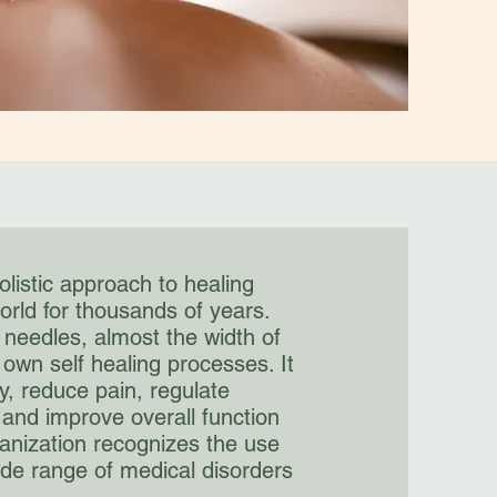
olistic approach to healing
orld for thousands of years.
m needles, almost the width of
 own self healing processes. It
, reduce pain, regulate
and improve overall function
anization recognizes the use
ide range of medical disorders