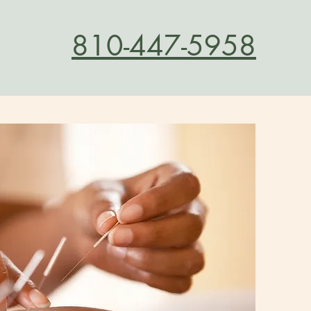
810-447-5958