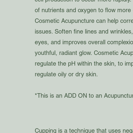
of nutrients and oxygen to flow more ef
Cosmetic Acupuncture can help corre
issues. Soften fine lines and wrinkle
eyes, and improves overall complexio
youthful, radiant glow. Cosmetic Acu
regulate the pH within the skin, to 
regulate oily or dry skin.
*This is an ADD ON to an Acupunctu
Cupping is a technique that uses nega