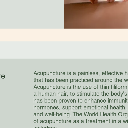
re
Acupuncture is a painless, effective h
that has been practiced around the w
Acupuncture is the use of thin filifor
a human hair, to stimulate the body's
has been proven to enhance immunity
hormones, support emotional health, 
and well-being. The World Health Org
of acupuncture as a treatment in a w