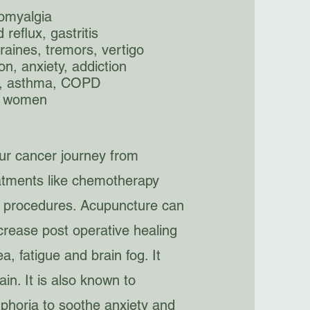
romyalgia
reflux, gastritis
raines, tremors, vertigo
on, anxiety, addiction
d, asthma, COPD
d women
our cancer journey from
atments like chemotherapy
al procedures. Acupuncture can
crease post operative healing
, fatigue and brain fog. It
ain. It is also known to
phoria to soothe anxiety and