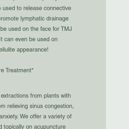
be used to release connective
promote lymphatic drainage
 be used on the face for TMJ
 It can even be used on
ellulite appearance!
re Treatment*
 extractions from plants with
om relieving sinus congestion,
nxiety. We offer a variety of
ed topically on acupuncture