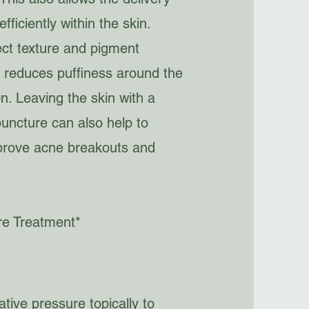
ficiently within the skin.
ct texture and pigment
s, reduces puffiness around the
n. Leaving the skin with a
puncture can also help to
improve acne breakouts and
re Treatment*
tive pressure topically to