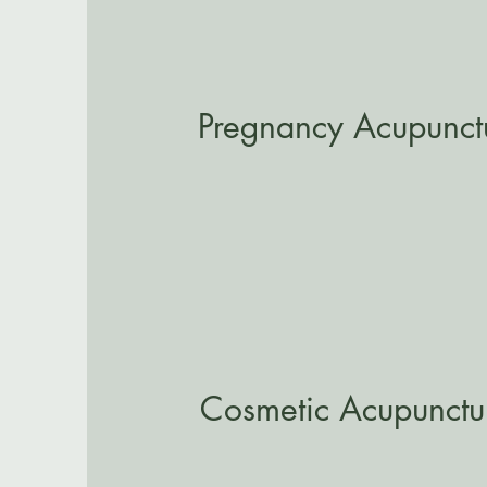
Pregnancy Acupunct
Cosmetic Acupunctu