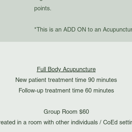
points.
*This is an ADD ON to an Acupunctu
Full Body Acupuncture
New patient treatment time 90 minutes
Follow-up treatment time 60 minutes
Group Room $60
reated in a room with other individuals / CoEd setti