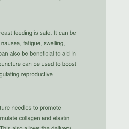
ast feeding is safe. It can be
nausea, fatigue, swelling,
an also be beneficial to aid in
upuncture can be used to boost
gulating reproductive
ure needles to promote
timulate collagen and elastin
 This also allows the delivery