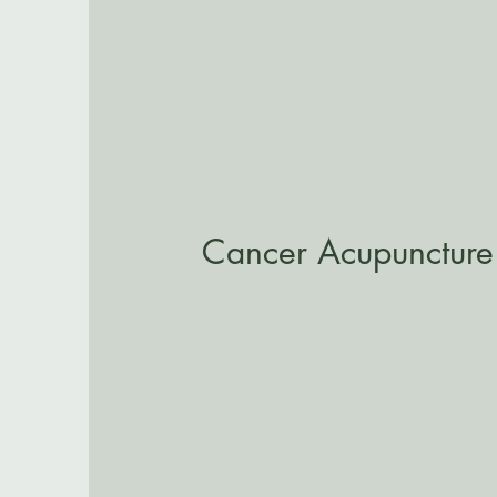
Cancer Acupuncture