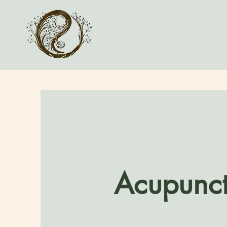
Acupunct