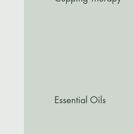
Essential Oils