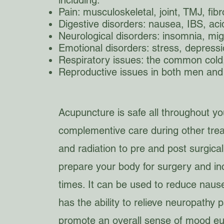
including:
Pain: musculoskeletal, joint, TMJ, fib
Digestive disorders: nausea, IBS, acid 
Neurological disorders: insomnia, mig
Emotional disorders: stress, depressi
Respiratory issues: the common col
Reproductive issues in both men an
Acupuncture is safe all throughout y
complementive care during other tre
and radiation to pre and post surgic
prepare your body for surgery and in
times. It can be used to reduce nausea
has the ability to relieve neuropathy p
promote an overall sense of mood eu