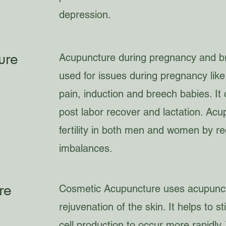
depression.
ure
Acupuncture during pregnancy and bre
used for issues during pregnancy like 
pain, induction and breech babies. It c
post labor recover and lactation. Ac
fertility in both men and women by re
imbalances.
re
Cosmetic Acupuncture uses acupunct
rejuvenation of the skin. It helps to s
cell production to occur more rapidly.