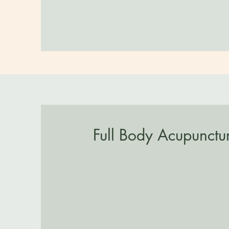
Full Body Acupunctu