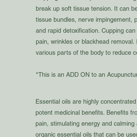
break up soft tissue tension. It can 
tissue bundles, nerve impingement, 
and rapid detoxification. Cupping can
pain, wrinkles or blackhead removal.
various parts of the body to reduce c
*This is an ADD ON to an Acupunctu
Essential oils are highly concentrated
potent medicinal benefits. Benefits fr
pain, stimulating energy and calming a
organic essential oils that can be us