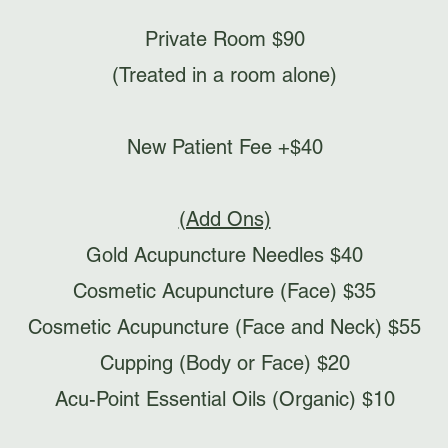
Private Room $90
(Treated in a room alone)
New Patient Fee +$40​
(Add Ons)
Gold Acupuncture Needles $40
Cosmetic Acupuncture (Face) $35
Cosmetic Acupuncture (Face and Neck) $55
Cupping (Body or Face) $20
Acu-Point Essential Oils (Organic) $10​​