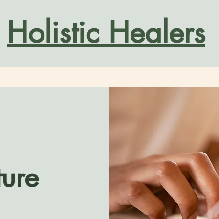
Holistic Healers
ure