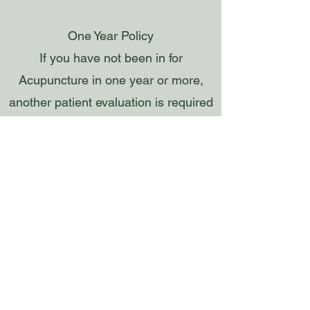
One Year Policy
If you have not been in for
Acupuncture in one year or more,
another patient evaluation is required
(+$40)
We do NOT do any insurance billing
(EXCEPT for the Natera Cancer
Testing)
We Accept- Cash, HSA/FSA, Apple
Pay, American Express, Discover,
Mastercard, Visa