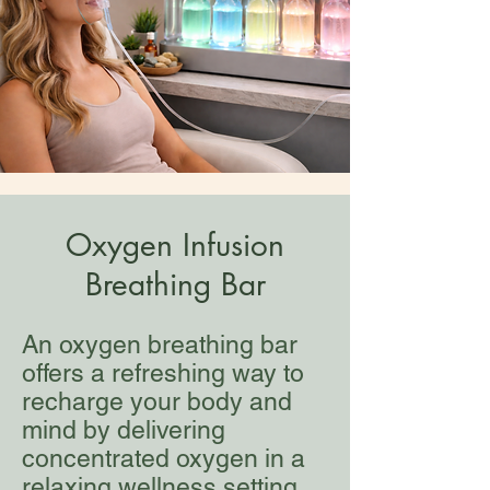
Oxygen Infusion
Breathing Bar
An oxygen breathing bar
offers a refreshing way to
recharge your body and
mind by delivering
concentrated oxygen in a
relaxing wellness setting,