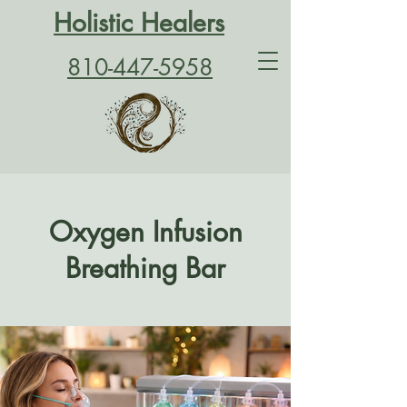
Holistic Healers
810-447-5958
Oxygen Infusion
Breathing Bar