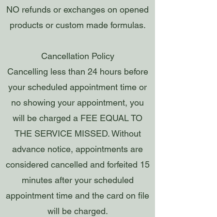
NO refunds or exchanges on opened
products or custom made formulas.
Cancellation Policy
Cancelling less than 24 hours before
your scheduled appointment time or
no showing your appointment, you
will be charged a FEE EQUAL TO
THE SERVICE MISSED. Without
advance notice, appointments are
considered cancelled and forfeited 15
minutes after your scheduled
appointment time and the card on file
will be charged.