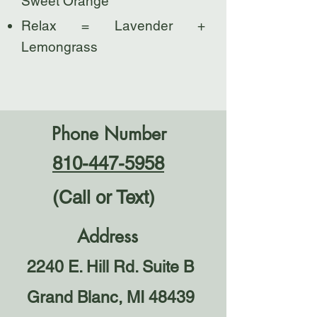
Sweet Orange
Relax = Lavender +
Lemongrass
Phone Number
810-447-5958
(Call or Text)
Address
2240 E. Hill Rd. Suite B
Grand Blanc, MI 48439