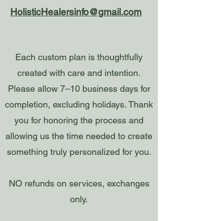
HolisticHealersinfo@gmail.com
Each custom plan is thoughtfully
created with care and intention.
Please allow 7–10 business days for
completion, excluding holidays. Thank
you for honoring the process and
allowing us the time needed to create
something truly personalized for you.
NO refunds on services, exchanges
only.