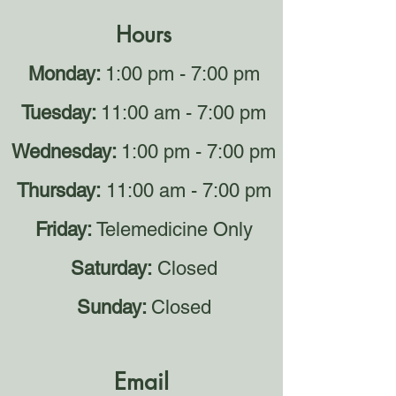
Hours
Monday:
1:00 pm - 7:00 pm
Tuesday:
11:00 am - 7:00 pm
Wednesday:
1:00 pm - 7:00 pm
Thursday:
11:00 am - 7:00 pm
Friday:
Telemedicine Only
Saturday:
Closed
Sunday:
Closed
Email