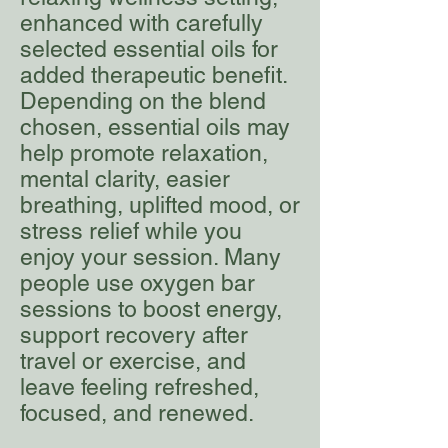
enhanced with carefully
selected essential oils for
added therapeutic benefit.
Depending on the blend
chosen, essential oils may
help promote relaxation,
mental clarity, easier
breathing, uplifted mood, or
stress relief while you
enjoy your session. Many
people use oxygen bar
sessions to boost energy,
support recovery after
travel or exercise, and
leave feeling refreshed,
focused, and renewed.