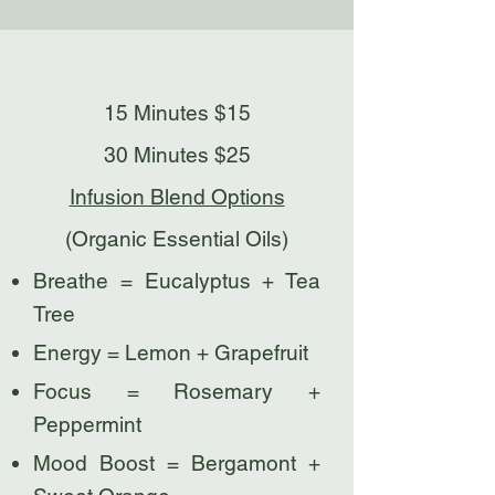
15 Minutes $15
30 Minutes $25
Infusion Blend Options
(Organic Essential Oils)
Breathe = Eucalyptus + Tea
Tree
Energy = Lemon + Grapefruit
Focus = Rosemary +
Peppermint
Mood Boost = Bergamont +