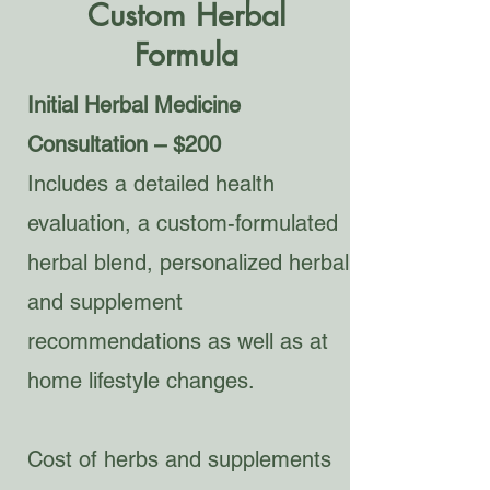
Custom Herbal
Formula
Initial Herbal Medicine
Consultation – $200
Includes a detailed health
evaluation, a custom-formulated
herbal blend, personalized herbal
and supplement
recommendations as well as at
home lifestyle changes.
Cost of herbs and supplements