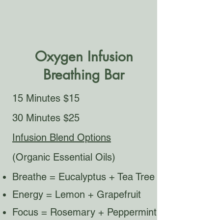
Oxygen Infusion
Breathing Bar
15 Minutes $15
30 Minutes $25
Infusion Blend Options
(Organic Essential Oils)
Breathe = Eucalyptus + Tea Tree
Energy = Lemon + Grapefruit
Focus = Rosemary + Peppermint