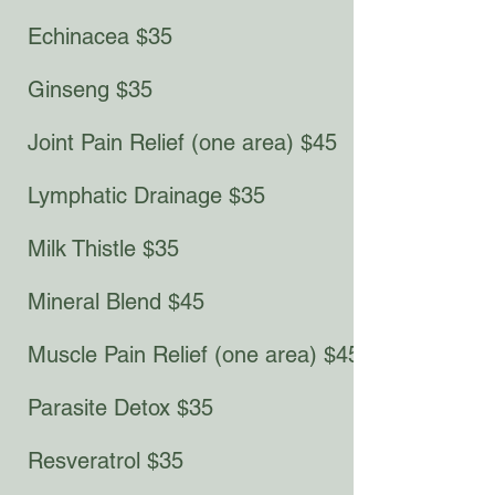
Echinacea $35
Ginseng $35​​​
Joint Pain Relief (one area) $45
Lymphatic Drainage $35
Milk Thistle $35
Mineral Blend $45
Muscle Pain Relief (one area) $45
Parasite Detox $35
Resveratrol $35