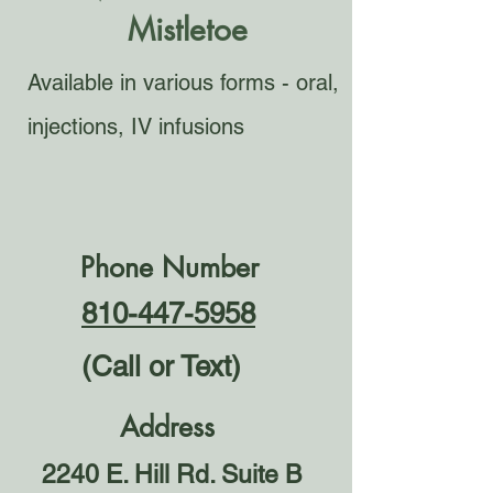
Mistletoe
Available in various forms - oral,
injections, IV infusions
Phone Number
810-447-5958
(Call or Text)
Address
2240 E. Hill Rd. Suite B