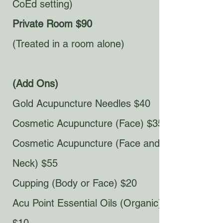
CoEd setting)
Private Room $90
(Treated in a room alone)​
(Add Ons)
Gold Acupuncture Needles $40
Cosmetic Acupuncture (Face) $35
Cosmetic Acupuncture (Face and
Neck) $55
Cupping (Body or Face) $20
Acu Point Essential Oils (Organic)