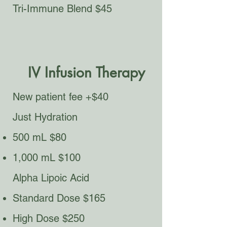
Tri-Immune Blend $45
IV Infusion Therapy
New patient fee +$40
Just Hydration
500 mL $80
1,000 mL $100
Alpha Lipoic Acid​
Standard Dose $165
High Dose $250