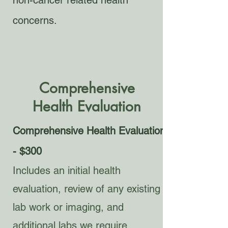
non-cancer related health
concerns.
Comprehensive
Health
Evaluation
Comprehensive Health Evaluation
- $300
Includes an initial health
evaluation, review of any existing
lab work or imaging, and
additional labs we require.