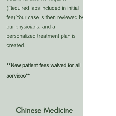
(Required labs included in initial
fee) Your case is then reviewed by
our physicians, and a
personalized treatment plan is
created.
**New patient fees waived for all
services**
Chinese Medicine