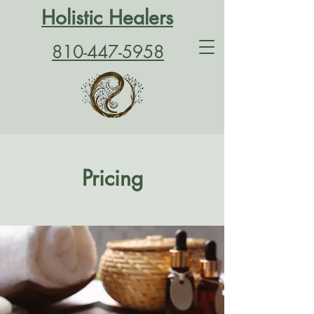
Holistic Healers
810-447-5958
Pricing