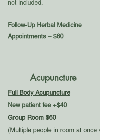
not included.
Follow-Up Herbal Medicine
Appointments – $60
Acupuncture
Full Body Acupuncture
New patient fee +$40
Group Room $60
(Multiple people in room at once /