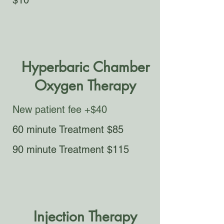
$10​​
Hyperbaric Chamber
Oxygen Therapy
New patient fee +$40
60 minute Treatment $85​​
90 minute Treatment $115​​
Injection Therapy