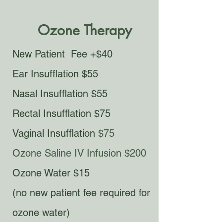
Ozone Therapy
New Patient Fee +$40
Ear Insufflation $55
Nasal Insufflation $55
Rectal Insufflation $75
Vaginal Insufflation
$75
Ozone Saline IV Infusion $200
Ozone Water $15
(no new patient fee required for
ozone water)