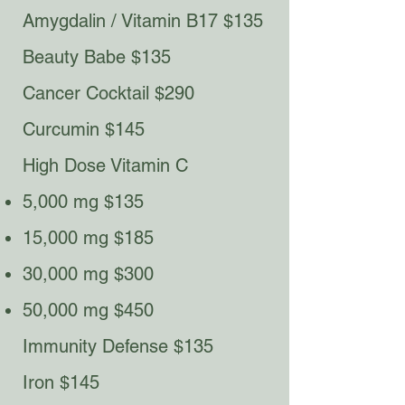
Amygdalin / Vitamin B17 $135
Beauty Babe $135​
Cancer Cocktail $290
Curcumin $145
High Dose Vitamin C​
5,000 mg $135
15,000 mg $185
30,000 mg $300
50,000 mg $450
Immunity Defense $135
Iron $145