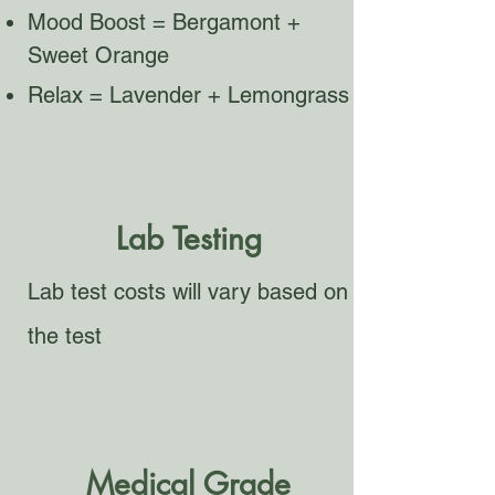
Mood Boost = Bergamont +
Sweet Orange
Relax = Lavender + Lemongrass
Lab Testing
Lab test costs will vary based on
the test
Medical Grade