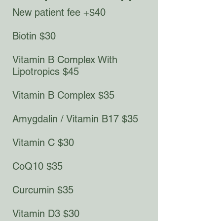
New patient fee +$40
Biotin $30​
Vitamin B Complex With
Lipotropics $45​
Vitamin B Complex $35
Amygdalin / Vitamin B17 $35
Vitamin C $30
CoQ10 $35
Curcumin $35
Vitamin D3 $30