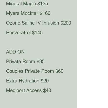
Mineral Magic $135
Myers Mocktail $160​​
Ozone Saline IV Infusion $200
Resveratrol $145
ADD ON
Private Room $35
Couples Private Room $60
Extra Hydration $20
Mediport
Access $40