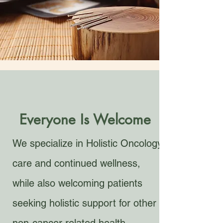
Everyone Is Welcome
We specialize in Holistic Oncology
care and continued wellness,
while also welcoming patients
seeking holistic support for other